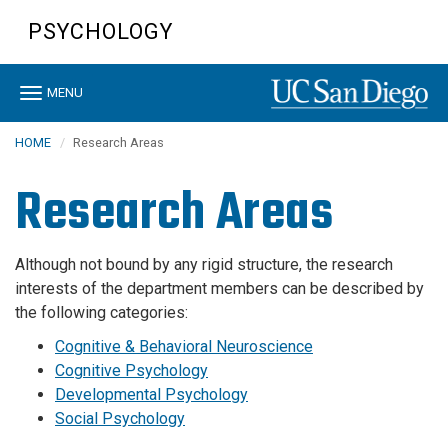
Skip
PSYCHOLOGY
to
main
content
Toggle
MENU
navigation
HOME
Research Areas
Research Areas
Although not bound by any rigid structure, the research
interests of the department members can be described by
the following categories:
Cognitive & Behavioral Neuroscience
Cognitive Psychology
Developmental Psychology
Social Psychology