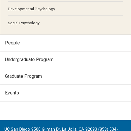
Developmental Psychology
Social Psychology
People
Undergraduate Program
Graduate Program
Events
UC San Diego 9500 Gilman Dr. La Jolla, CA 92093 (858) 534-