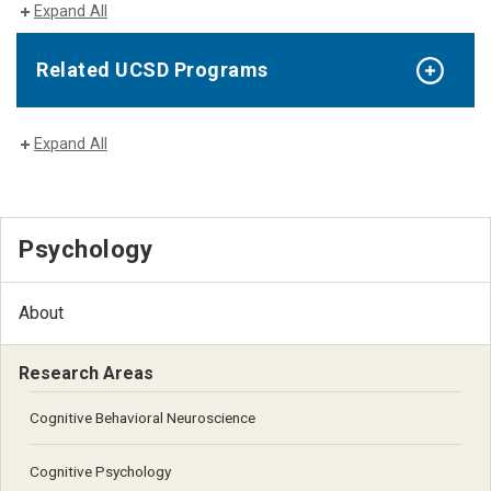
Expand All
Related UCSD Programs
Expand All
Psychology
About
Research Areas
Cognitive Behavioral Neuroscience
Cognitive Psychology