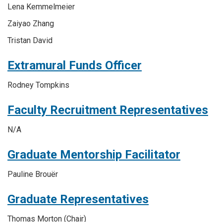
Lena Kemmelmeier
Zaiyao Zhang
Tristan David
Extramural Funds Officer
Rodney Tompkins
Faculty Recruitment Representatives
N/A
Graduate Mentorship Facilitator
Pauline Brouër
Graduate Representatives
Thomas Morton
(Chair)