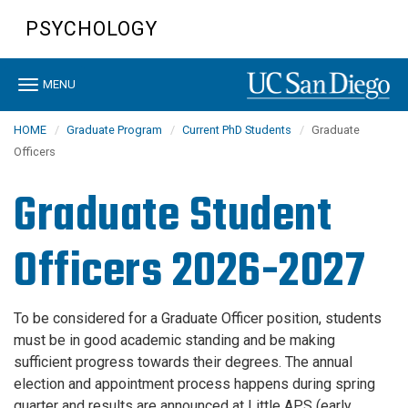
Skip
PSYCHOLOGY
to
main
content
Toggle
MENU
navigation
HOME
Graduate Program
Current PhD Students
Graduate
Officers
Graduate Student
Officers 2026-2027
To be considered for a Graduate Officer position, students
must be in good academic standing and be making
sufficient progress towards their degrees. The annual
election and appointment process happens during spring
quarter and results are announced at Little APS (early