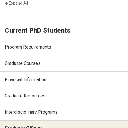
Expand All
Current PhD Students
Program Requirements
Graduate Courses
Financial Information
Graduate Resources
Interdisciplinary Programs
Graduate Officers