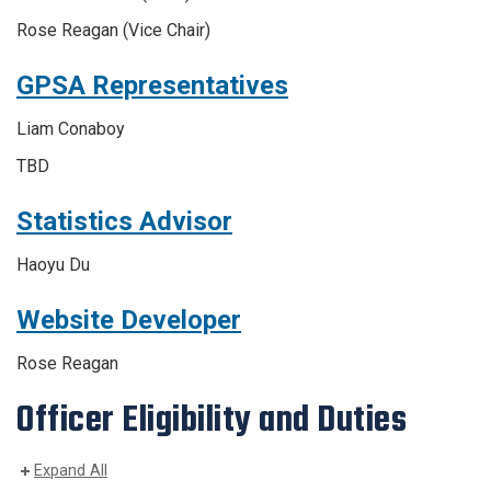
Rose Reagan
(Vice Chair)
GPSA Representatives
Liam Conaboy
TBD
Statistics Advisor
Haoyu
Du
Website Developer
Rose Reagan
Officer Eligibility and Duties
Expand All