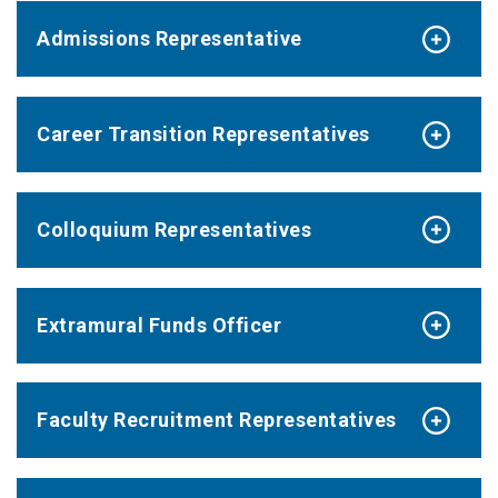
Admissions Representative
Career Transition Representatives
Colloquium Representatives
Extramural Funds Officer
Faculty Recruitment Representatives