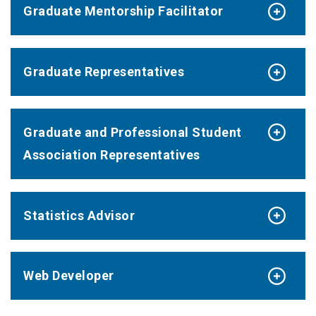
Graduate Mentorship Facilitator
Graduate Representatives
Graduate and Professional Student
Association Representatives
Statistics Advisor
Web Developer