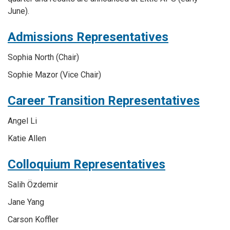
June).
Admissions Representatives
Sophia
North
(Chair)
Sophie
Mazor
(Vice Chair)
Career Transition Representatives
Angel Li
Katie Allen
Colloquium Representatives
Salih Özdemir
Jane Yang
Carson Koffler