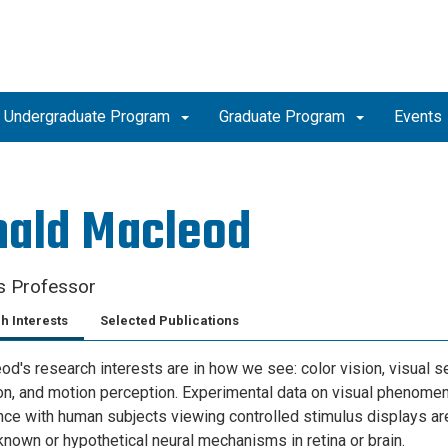
Undergraduate Program
Graduate Program
Events
nald Macleod
s Professor
h Interests
Selected Publications
d's research interests are in how we see: color vision, visual sen
ion, and motion perception. Experimental data on visual phenomen
ce with human subjects viewing controlled stimulus displays are
known or hypothetical neural mechanisms in retina or brain.