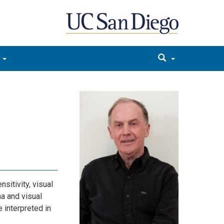
sitivity, visual
a and visual
 interpreted in