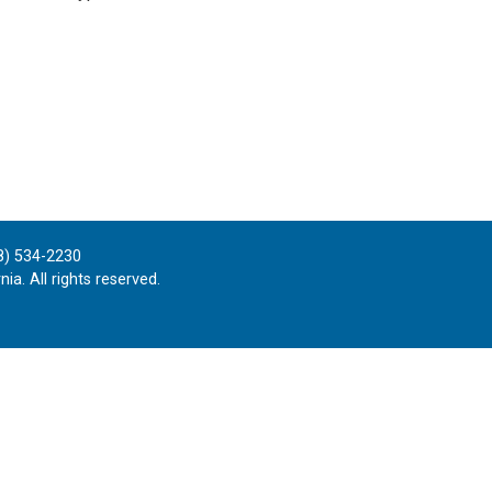
8) 534-2230
ia. All rights reserved.