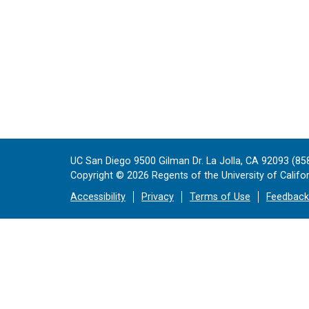
UC San Diego 9500 Gilman Dr. La Jolla, CA 92093 (85
Copyright ©
2026
Regents of the University of Californ
Accessibility
Privacy
Terms of Use
Feedback