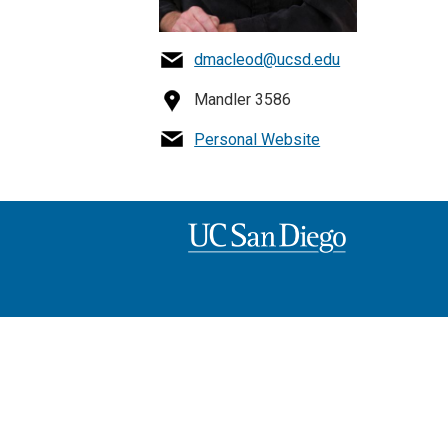
dmacleod@ucsd.edu
Mandler 3586
Personal Website