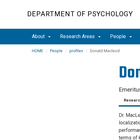
Skip
to
DEPARTMENT OF PSYCHOLOGY
main
content
About
Research Areas
People
HOME
People
profiles
Donald Macleod
Do
Emeritu
Researc
Dr. MacLeo
localizat
performan
terms of 