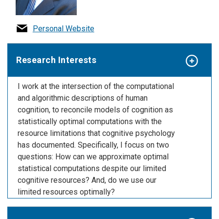
Personal Website
Research Interests
I work at the intersection of the computational
and algorithmic descriptions of human
cognition, to reconcile models of cognition as
statistically optimal computations with the
resource limitations that cognitive psychology
has documented. Specifically, I focus on two
questions: How can we approximate optimal
statistical computations despite our limited
cognitive resources? And, do we use our
limited resources optimally?