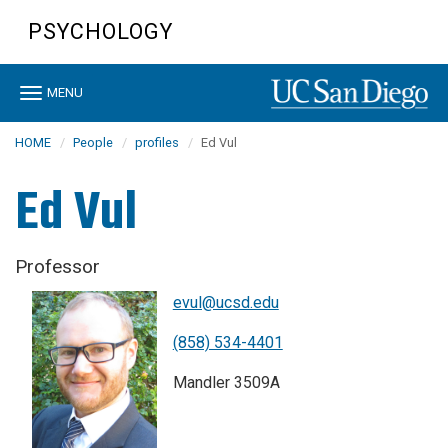
Skip
PSYCHOLOGY
to
main
content
Toggle
MENU
navigation
HOME
People
profiles
Ed Vul
Ed Vul
Professor
evul@ucsd.edu
(858) 534-4401
Mandler 3509A