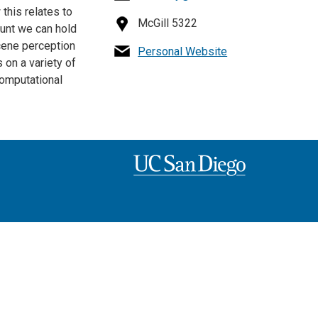
this relates to
McGill 5322
ount we can hold
scene perception
Personal Website
on a variety of
computational