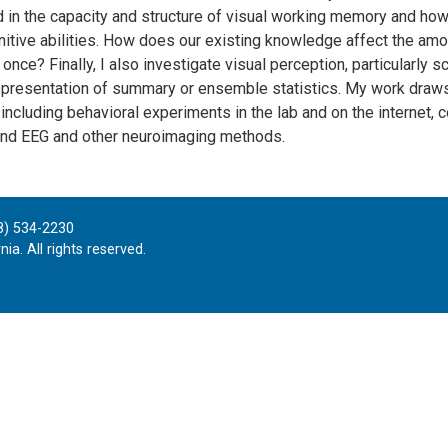
d in the capacity and structure of visual working memory and how 
nitive abilities. How does our existing knowledge affect the am
 once? Finally, I also investigate visual perception, particularly 
epresentation of summary or ensemble statistics. My work draws 
including behavioral experiments in the lab and on the internet, 
nd EEG and other neuroimaging methods.
8) 534-2230
ia. All rights reserved.