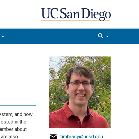
system, and how
rested in the
member about
 am also
timbrady@ucsd.edu