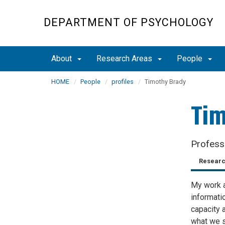
Skip
to
DEPARTMENT OF PSYCHOLOGY
main
content
About
Research Areas
People
HOME
People
profiles
Timothy Brady
Tim
Profess
Researc
My work a
informati
capacity 
what we s