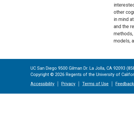
intereste
other cog
in mind at
and the r
methods, 
models, a
UC San Diego 9500 Gilman Dr. La Jolla, CA 92093 (85
Copyright ©
2026
Regents of the University of Californ
Accessibility
Privacy
Terms of Use
Feedback