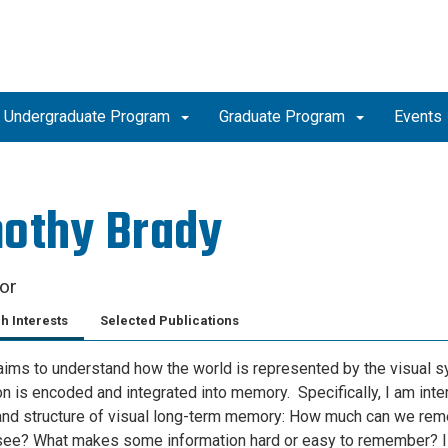
Undergraduate Program
Graduate Program
Events
othy Brady
or
h Interests
Selected Publications
ims to understand how the world is represented by the visual 
on is encoded and integrated into memory. Specifically, I am inte
and structure of visual long-term memory: How much can we re
ee? What makes some information hard or easy to remember? I