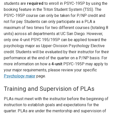
students are
required
to enroll in PSYC-195P by using the
booking feature in the Triton Student System (TSS). The
PSYC-195P course can only be taken for P/NP credit and
not for pay. Students can only participate as a PLA a
maximum of two times for two different courses (totaling 8
units) across all departments at UC San Diego. However,
only one 4-unit PSYC 195/195P can be applied toward the
psychology major as Upper-Division Psychology Elective
credit. Students will be evaluated by their instructor for their
performance at the end of the quarter on a P/NP basis. For
more information on how a
4-unit
PSYC-195P may apply to
your major requirements, please review your specific
Psychology major
page.
Training and Supervision of PLAs
PLAs must meet with the instructor before the beginning of
instruction to establish goals and expectations for the
quarter. PLAs are under the mentorship and supervision of