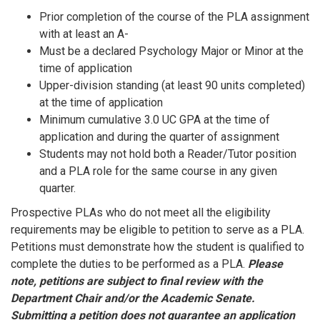
Prior completion of the course of the PLA assignment
with at least an A-
Must be a declared Psychology Major or Minor at the
time of application
Upper-division standing (at least 90 units completed)
at the time of application
Minimum cumulative 3.0 UC GPA at the time of
application and during the quarter of assignment
Students may not hold both a Reader/Tutor position
and a PLA role for the same course in any given
quarter.
Prospective PLAs who do not meet all the eligibility
requirements may be eligible to petition to serve as a PLA.
Petitions must demonstrate how the student is qualified to
complete the duties to be performed as a PLA.
Please
note, petitions are subject to final review with the
Department Chair and/or the Academic Senate.
Submitting a petition does not guarantee an application