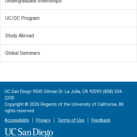
Undergraduate Internships
UC/DC Program
Study Abroad
Global Seminars
UC San Diego 9500 Gilman Dr. La Jolla, CA 92093 (858) 534-
2230
Copyright ©
2026
Regents of the University of California. All
rights reserved.
Accessibility
Privacy
Terms of Use
Feedback