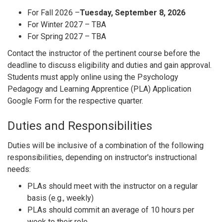
For Fall 2026 –
Tuesday, September 8, 2026
For Winter 2027 – TBA
For Spring 2027 – TBA
Contact the instructor of the pertinent course before the
deadline to discuss eligibility and duties and gain approval.
Students must apply online using the Psychology
Pedagogy and Learning Apprentice (PLA) Application
Google Form for the respective quarter.
Duties and Responsibilities
Duties will be inclusive of a combination of the following
responsibilities, depending on instructor's instructional
needs:
PLAs should meet with the instructor on a regular
basis (e.g., weekly)
PLAs should commit an average of 10 hours per
week to their role