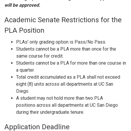
will be approved.
Academic Senate Restrictions for the
PLA Position
PLAs' only grading option is Pass/No Pass.
Students cannot be a PLA
more than once for the
same
course for credit.
Students cannot be a PLA for more than one course in
a quarter.
Total credit accumulated as a PLA shall not exceed
eight (8) units across all departments at UC San
Diego.
A student may not hold more than two PLA
positions across all departments at UC San Diego
during
their undergraduate tenure.
Application Deadline