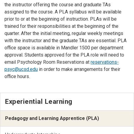
the instructor offering the course and graduate TAs
assigned to the course. A PLA syllabus will be available
prior to or at the beginning of instruction. PLAs will be
trained for their responsibilities at the beginning of the
quarter. After the initial meeting, regular weekly meetings
with the instructor and the graduate TAs are essential. PLA
office space is available in Mandler 1500 per department
approval. Students approved for the PLA role will need to
email Psychology Room Reservations at
reservations-
psyc@ucsd.edu
in order to make arrangements for their
office hours.
Experiential Learning
Pedagogy and Learning Apprentice (PLA)