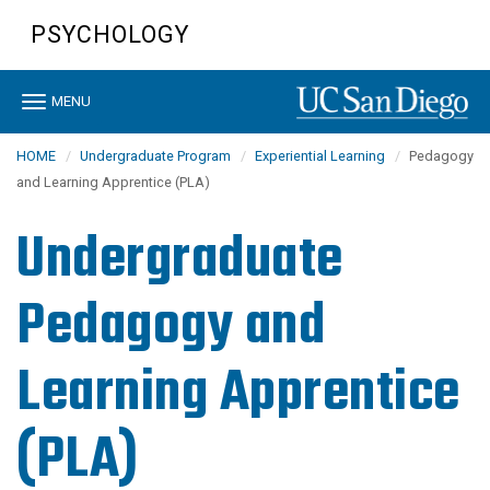
Skip
PSYCHOLOGY
to
main
content
Toggle
MENU
navigation
HOME
Undergraduate Program
Experiential Learning
Pedagogy
and Learning Apprentice (PLA)
Undergraduate
Pedagogy and
Learning Apprentice
(PLA)