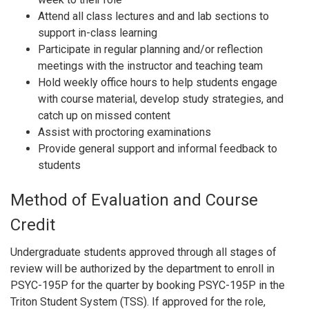
Attend all class lectures and and lab sections to
support in-class learning
Participate in regular planning and/or reflection
meetings with the instructor and teaching team
Hold weekly office hours to help students engage
with course material, develop study strategies, and
catch up on missed content
Assist with proctoring examinations
Provide general support and informal feedback to
students
Method of Evaluation and Course
Credit
Undergraduate students approved through all stages of
review will be authorized by the department to enroll in
PSYC-195P for the quarter by booking PSYC-195P in the
Triton Student System (TSS). If approved for the role,