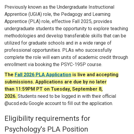
Previously known as the Undergraduate Instructional
Apprentice (UGIA) role,
the Pedagogy and Learning
Apprentice (PLA) role, effective Fall 2025, provides
undergraduate students the opportunity to explore teaching
methodologies and develop transferable skills that can be
utilized for graduate schools and in a wide range of
professional opportunities.
PLAs who successfully
complete the role will earn units of academic credit through
enrollment via booking the PSYC-195P course.
The
Fall 2026 PLA Application
is live and accepting
submissions. Applications are due by no later
than 11:59PM PT on Tuesday, September 8,
2026.
Students need to be logged in with their official
@ucsd.edu Google account to fill out the application.
Eligibility requirements for
Psychology's PLA Position