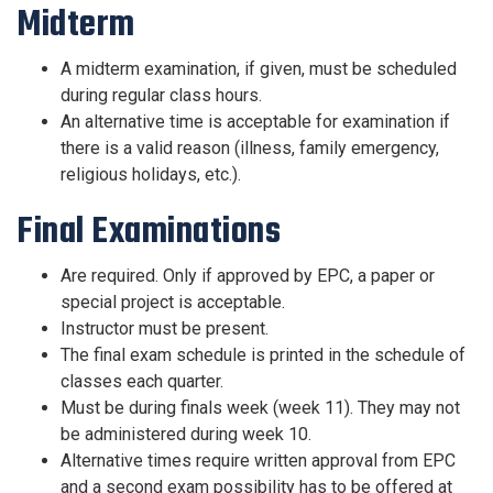
Midterm
A midterm examination, if given, must be scheduled
during regular class hours.
An alternative time is acceptable for examination if
there is a valid reason (illness, family emergency,
religious holidays, etc.).
Final Examinations
Are required. Only if approved by EPC, a paper or
special project is acceptable.
Instructor must be present.
The final exam schedule is printed in the schedule of
classes each quarter.
Must be during finals week (week 11). They may not
be administered during week 10.
Alternative times require written approval from EPC
and a second exam possibility has to be offered at