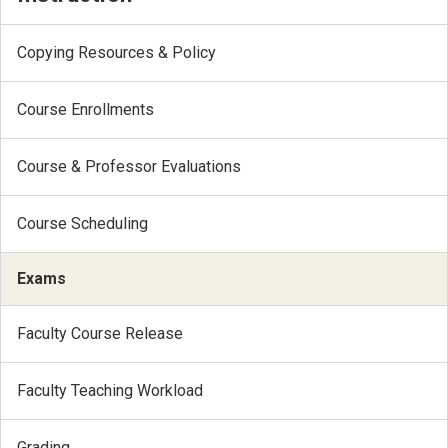
Copying Resources & Policy
Course Enrollments
Course & Professor Evaluations
Course Scheduling
Exams
Faculty Course Release
Faculty Teaching Workload
Grading