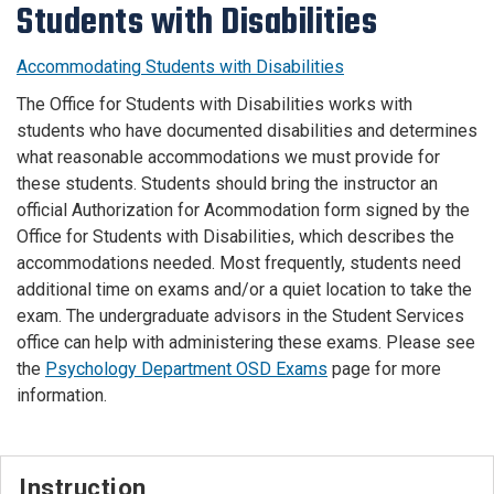
Students with Disabilities
Accommodating Students with Disabilities
The Office for Students with Disabilities works with
students who have documented disabilities and determines
what reasonable accommodations we must provide for
these students. Students should bring the instructor an
official Authorization for Acommodation form signed by the
Office for Students with Disabilities, which describes the
accommodations needed. Most frequently, students need
additional time on exams and/or a quiet location to take the
exam. The undergraduate advisors in the Student Services
office can help with administering these exams. Please see
the
Psychology Department OSD Exams
page for more
information.
Instruction