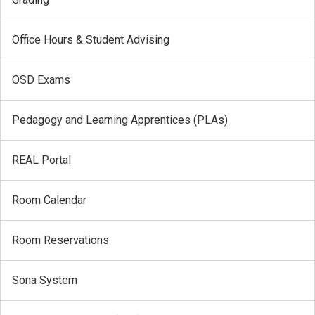
Office Hours & Student Advising
OSD Exams
Pedagogy and Learning Apprentices (PLAs)
REAL Portal
Room Calendar
Room Reservations
Sona System