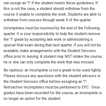
can assign an "I" if the student meets these guidelines. If
this is not the case, a student should withdraw from the
course if unable to complete the work. Students are able to
withdraw from courses through week 9 of the quarter.
Incompletes must be resolved by the end of the following
quarter. It is your responsibility to help the student remove
the "I" grade by accepting late work or administering a
special final exam during that next quarter. If you will not be
available, make arrangements with the Student Services
office prior to leaving. A student may NOT retake the course;
he or she can only complete the work that was missed.
Be cautious: an Incomplete is not a grade to be used lightly.
Please discuss any questions with the student advisors in
the Student Services office before assigning an "I".
Retroactive Incompletes must be petitioned to EPC. Once
grades have been recorded for the course, an incomplete is
no longer an option for the student.