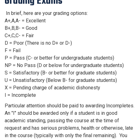
Grading Exams
In brief, here are your grading options:
A+,A,A- = Excellent
B+,B,B- = Good
C+,C,C- = Fair
D = Poor (There is no D+ or D-)
F = Fail
P = Pass (C- or better for undergraduate students)
NP = No Pass (D or below for undergraduate students)
S = Satisfactory (B- or better for graduate students)
U = Unsatisfactory (Below B- for graduate students)
X = Pending charge of academic dishonesty
I = Incomplete
Particular attention should be paid to awarding Incompletes.
An "I" should be awarded only if a student is in good
academic standing, passing the course at the time of
request and has serious problems, health or otherwise, late
in the course (typically with only the final remaining). You