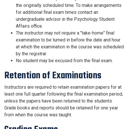
the originally scheduled time. To make arrangements
for additional final exam times contact an
undergraduate advisor in the Psychology Student
Affairs office.
The instructor may not require a "take-home" final
examination to be turned in before the date and hour
at which the examination in the course was scheduled
by the registrar.
No student may be excused from the final exam.
Retention of Examinations
Instructors are required to retain examination papers for at
least one full quarter following the final examination period,
unless the papers have been returned to the students.
Grade books and reports should be retained for one year
from when the course was taught.