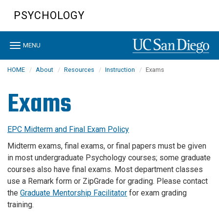
Skip
PSYCHOLOGY
to
main
content
Toggle
MENU
navigation
HOME
About
Resources
Instruction
Exams
Exams
EPC Midterm and Final Exam Policy
Midterm exams, final exams, or final papers must be given
in most undergraduate Psychology courses; some graduate
courses also have final exams. Most department classes
use a Remark form or ZipGrade for grading. Please contact
the
Graduate Mentorship Facilitator
for exam grading
training.